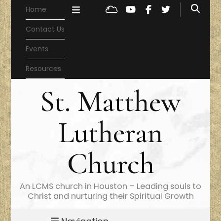
Home
Contact Us
Events
Resources
St. Matthew
Lutheran
Church
An LCMS church in Houston – Leading souls to
Christ and nurturing their Spiritual Growth