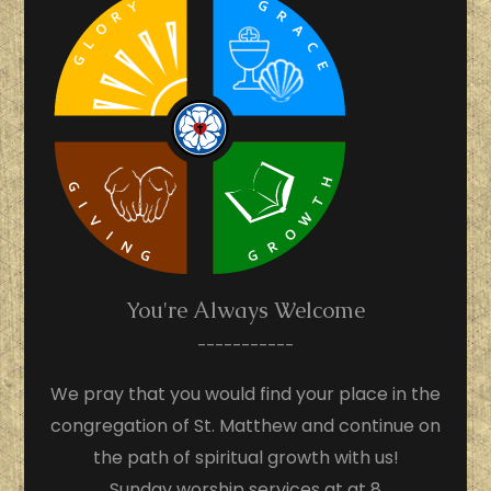
You're Always Welcome
-----------
We pray that you would find your place in the
congregation of St. Matthew and continue on
the path of spiritual growth with us!
Sunday worship services at at 8