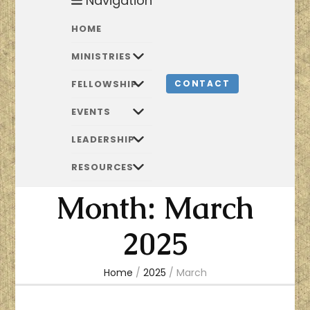
Navigation
HOME
MINISTRIES
FELLOWSHIP
CONTACT
EVENTS
LEADERSHIP
RESOURCES
Month:
March
2025
Home
/
2025
/
March