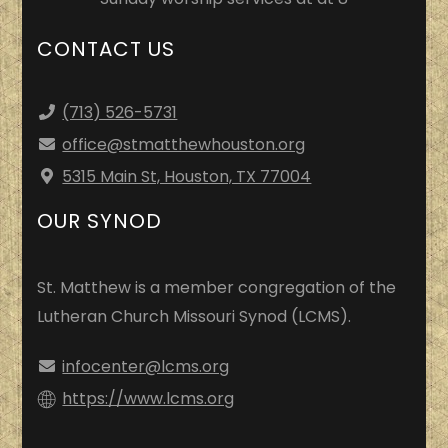
CONTACT US
(713) 526-5731
office
@stmatthewhouston.org
5315 Main St, Houston, TX 77004
OUR SYNOD
St. Matthew is a member congregation of the
Lutheran Church Missouri Synod (LCMS).
infocenter@lcms.org
https://www.lcms.org