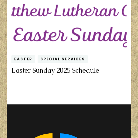
EASTER
SPECIAL SERVICES
Easter Sunday 2025 Schedule