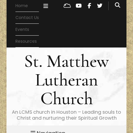
Home
Contact Us
Events
Resources
St. Matthew
Lutheran
Church
An LCMS church in Houston – Leading souls to
Christ and nurturing their Spiritual Growth