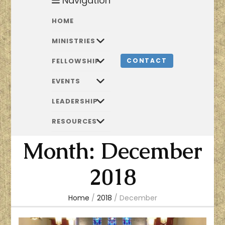
Navigation
HOME
MINISTRIES
FELLOWSHIP
CONTACT
EVENTS
LEADERSHIP
RESOURCES
Month:
December
2018
Home
/
2018
/
December