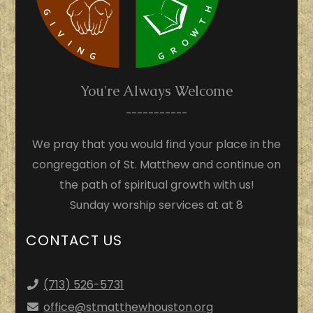
You're Always Welcome
-----------
We pray that you would find your place in the
congregation of St. Matthew and continue on
the path of spiritual growth with us!
Sunday worship services at at 8
CONTACT US
(713) 526-5731
office
@stmatthewhouston.org