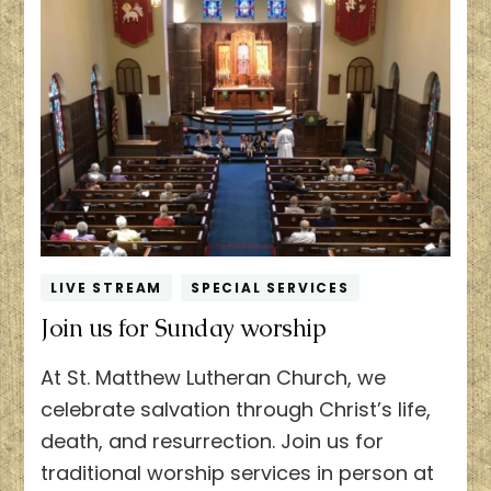
LIVE STREAM
SPECIAL SERVICES
Join us for Sunday worship
At St. Matthew Lutheran Church, we
celebrate salvation through Christ’s life,
death, and resurrection. Join us for
traditional worship services in person at