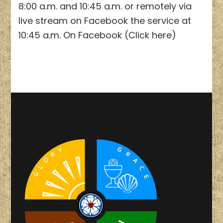
8:00 a.m. and 10:45 a.m. or remotely via
live stream on Facebook the service at
10:45 a.m. On Facebook (Click here)