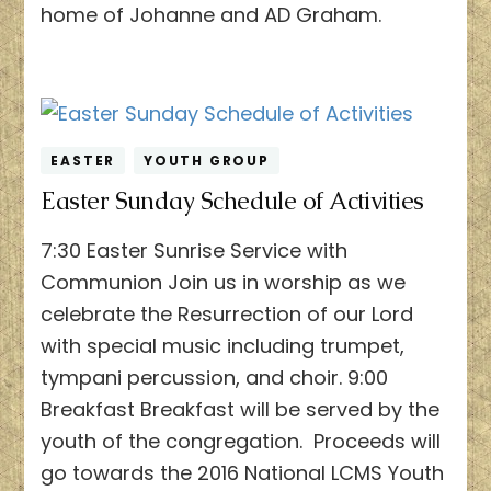
home of Johanne and AD Graham.
EASTER
YOUTH GROUP
Easter Sunday Schedule of Activities
7:30 Easter Sunrise Service with
Communion Join us in worship as we
celebrate the Resurrection of our Lord
with special music including trumpet,
tympani percussion, and choir. 9:00
Breakfast Breakfast will be served by the
youth of the congregation. Proceeds will
go towards the 2016 National LCMS Youth