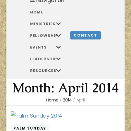
Navigation
HOME
MINISTRIES
FELLOWSHIP
CONTACT
EVENTS
LEADERSHIP
RESOURCES
Month:
April 2014
Home
/
2014
/
April
PALM SUNDAY