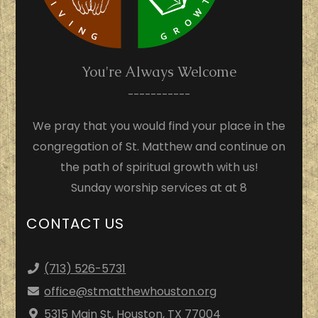
You're Always Welcome
-----------
We pray that you would find your place in the
congregation of St. Matthew and continue on
the path of spiritual growth with us!
Sunday worship services at at 8
CONTACT US
(713) 526-5731
office
@stmatthewhouston.org
5315 Main St, Houston, TX 77004