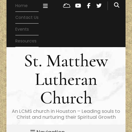
Home
Contact Us
Events
Resources
St. Matthew
Lutheran
Church
An LCMS church in Houston – Leading souls to
Christ and nurturing their Spiritual Growth