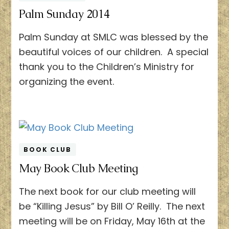
Palm Sunday 2014
Palm Sunday at SMLC was blessed by the
beautiful voices of our children. A special
thank you to the Children’s Ministry for
organizing the event.
BOOK CLUB
May Book Club Meeting
The next book for our club meeting will
be “Killing Jesus” by Bill O’ Reilly. The next
meeting will be on Friday, May 16th at the