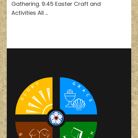
Gathering. 9:45 Easter Craft and
Activities All …